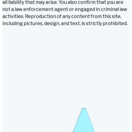
all liability that may arise. You also confirm that you are
not a law enforcement agent or engaged in criminal law
activities. Reproduction of any content from this site,
including pictures, design, and text, is strictly prohibited.