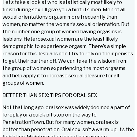
Let’s take a look at who is statistically most likely to
finish during sex. I’ll give you a hint: it’s men. Men of all
sexual orientations orgasm more frequently than
women, no matter the woman’s sexual orientation. But
the number one group of women having orgasms is
lesbians. Heterosexual women are the least likely
demographic to experience orgasm. There’s a simple
reason for this: lesbians don’t try to rely on their penises
to get their partner off. We can take the wisdom from
the group of women experiencing the most orgasms
and help apply it to increase sexual pleasure for all
groups of women.
BETTER THAN SEX: TIPS FOR ORAL SEX
Not that long ago, oral sex was widely deemed a part of
foreplay or a quick pit stop on the way to
PenetrationTown. But for many women, oral sex is
better than penetration. Oral sex isn’t a warm-up; it’s the
finish line. Misinformation about how women