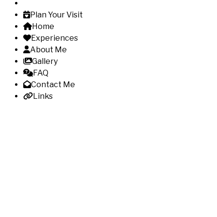
Plan Your Visit
Home
Experiences
About Me
Gallery
FAQ
Contact Me
Links