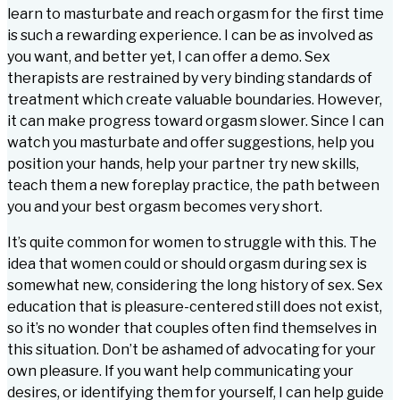
learn to masturbate and reach orgasm for the first time
is such a rewarding experience. I can be as involved as
you want, and better yet, I can offer a demo. Sex
therapists are restrained by very binding standards of
treatment which create valuable boundaries. However,
it can make progress toward orgasm slower. Since I can
watch you masturbate and offer suggestions, help you
position your hands, help your partner try new skills,
teach them a new foreplay practice, the path between
you and your best orgasm becomes very short.
It’s quite common for women to struggle with this. The
idea that women could or should orgasm during sex is
somewhat new, considering the long history of sex. Sex
education that is pleasure-centered still does not exist,
so it’s no wonder that couples often find themselves in
this situation. Don’t be ashamed of advocating for your
own pleasure. If you want help communicating your
desires, or identifying them for yourself, I can help guide