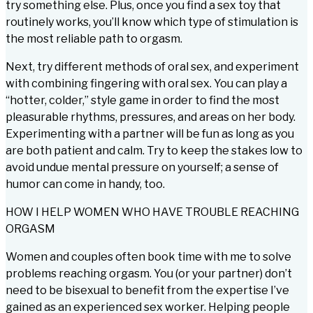
try something else. Plus, once you find a sex toy that
routinely works, you’ll know which type of stimulation is
the most reliable path to orgasm.
Next, try different methods of oral sex, and experiment
with combining fingering with oral sex. You can play a
“hotter, colder,” style game in order to find the most
pleasurable rhythms, pressures, and areas on her body.
Experimenting with a partner will be fun as long as you
are both patient and calm. Try to keep the stakes low to
avoid undue mental pressure on yourself; a sense of
humor can come in handy, too.
HOW I HELP WOMEN WHO HAVE TROUBLE REACHING
ORGASM
Women and couples often book time with me to solve
problems reaching orgasm. You (or your partner) don’t
need to be bisexual to benefit from the expertise I’ve
gained as an experienced sex worker. Helping people