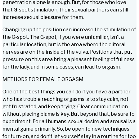
penetration alone is enough. But, for those who love
that G-spot stimulation, their sexual partners can still
increase sexual pleasure for them.
Changing up the position can increase the stimulation of
the G-spot. The G-spot, if you were unfamiliar, isn’t a
particular location, but is the area where the clitoral
nerves are on the inside of the vulva. Positions that put
pressure on this area bring a pleasant feeling of fullness
for the lady, and in some cases, can lead to orgasm.
METHODS FOR FEMALE ORGASM
One of the best things you can do if you have a partner
who has trouble reaching orgasms is to stay calm, not
get frustrated, and keep trying. Clear communication
without placing blame is key. But beyond that, be sure to
experiment. For all humans, sexual desire and arousal is a
mental game primarily. So, be open to new techniques
for turn-on, and don’t let yourself stay in a routine for too