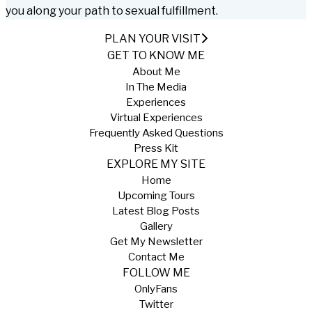
you along your path to sexual fulfillment.
PLAN YOUR VISIT
GET TO KNOW ME
About Me
In The Media
Experiences
Virtual Experiences
Frequently Asked Questions
Press Kit
EXPLORE MY SITE
Home
Upcoming Tours
Latest Blog Posts
Gallery
Get My Newsletter
Contact Me
FOLLOW ME
OnlyFans
Twitter