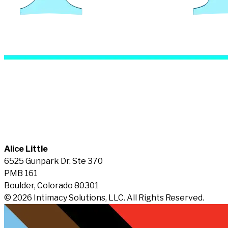
Alice Little
6525 Gunpark Dr. Ste 370
PMB 161
Boulder, Colorado 80301
© 2026 Intimacy Solutions, LLC. All Rights Reserved.