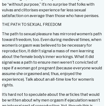
be “without purpose,” it’s no surprise that folks with
vulvas and clitorises experience far less sexual
satisfaction on average than those who have penises.
THE PATH TO SEXUAL FREEDOM
The path to sexual pleasure has mirrored women’s path
toward freedom, too. Even during medieval times, when
women’s orgasm was believed to be necessary for
reproduction, it didn’t signal a mass of men learning
about the female body’s inner workings. What it did
signal was a path to ensure men weren’t convicted of
rape if a woman got pregnant (because everyone would
assume she orgasmed and, thus, enjoyed the
experience). Talk about an all-time low for women’s
rights.
It’s hard not to speculate about the articles that would
be written about why men orgasm if ejaculation wasn’t
an integral part of reproduction. Yet, though this is