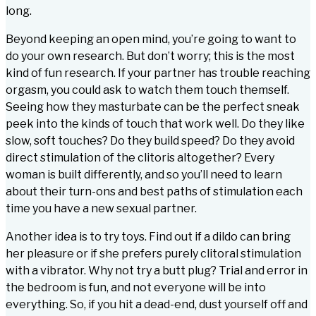
long.
Beyond keeping an open mind, you’re going to want to
do your own research. But don’t worry; this is the most
kind of fun research. If your partner has trouble reaching
orgasm, you could ask to watch them touch themself.
Seeing how they masturbate can be the perfect sneak
peek into the kinds of touch that work well. Do they like
slow, soft touches? Do they build speed? Do they avoid
direct stimulation of the clitoris altogether? Every
woman is built differently, and so you’ll need to learn
about their turn-ons and best paths of stimulation each
time you have a new sexual partner.
Another idea is to try toys. Find out if a dildo can bring
her pleasure or if she prefers purely clitoral stimulation
with a vibrator. Why not try a butt plug? Trial and error in
the bedroom is fun, and not everyone will be into
everything. So, if you hit a dead-end, dust yourself off and