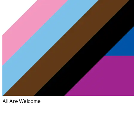
All Are Welcome