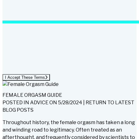
I Accept These Terms
FEMALE ORGASM GUIDE
POSTED IN
ADVICE
ON
5/28/2024
|
RETURN TO LATEST
BLOG POSTS
Throughout history, the female orgasm has taken a long
and winding road to legitimacy. Often treated as an
afterthought, and frequently considered by scientists to