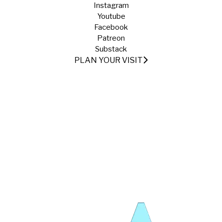
Instagram
Youtube
Facebook
Patreon
Substack
PLAN YOUR VISIT