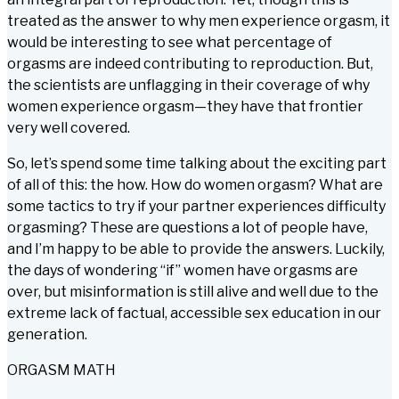
treated as the answer to why men experience orgasm, it
would be interesting to see what percentage of
orgasms are indeed contributing to reproduction. But,
the scientists are unflagging in their coverage of why
women experience orgasm—they have that frontier
very well covered.
So, let’s spend some time talking about the exciting part
of all of this: the how. How do women orgasm? What are
some tactics to try if your partner experiences difficulty
orgasming? These are questions a lot of people have,
and I’m happy to be able to provide the answers. Luckily,
the days of wondering “if” women have orgasms are
over, but misinformation is still alive and well due to the
extreme lack of factual, accessible sex education in our
generation.
ORGASM MATH