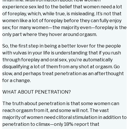
experience sex led to the belief that women need a lot
of foreplay, which, while true, is misleading. It’s not that
women like a lot of foreplay before they can fully enjoy
sex; for many women—the majority even—foreplay is the
only part where they hover around orgasm.
So, the first step in being a better lover for the people
with vulvas in your life is understanding that if you rush
through foreplay and oral sex, you’re automatically
disqualifying a lot of them from any shot at orgasm. Go
slow, and perhaps treat penetration as an afterthought
for a change.
WHAT ABOUT PENETRATION?
The truth about penetration is that some women can
reach orgasm from it, and some will not. The vast
majority of women need clitoral stimulation in addition to
penetration to climax—only 18% report that