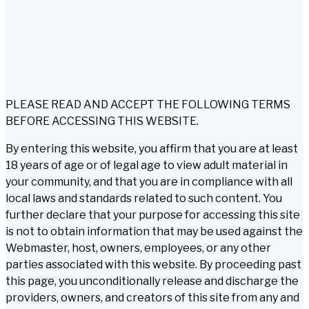
PLEASE READ AND ACCEPT THE FOLLOWING TERMS
BEFORE ACCESSING THIS WEBSITE.
By entering this website, you affirm that you are at least
18 years of age or of legal age to view adult material in
your community, and that you are in compliance with all
local laws and standards related to such content. You
further declare that your purpose for accessing this site
is not to obtain information that may be used against the
Webmaster, host, owners, employees, or any other
parties associated with this website. By proceeding past
this page, you unconditionally release and discharge the
providers, owners, and creators of this site from any and