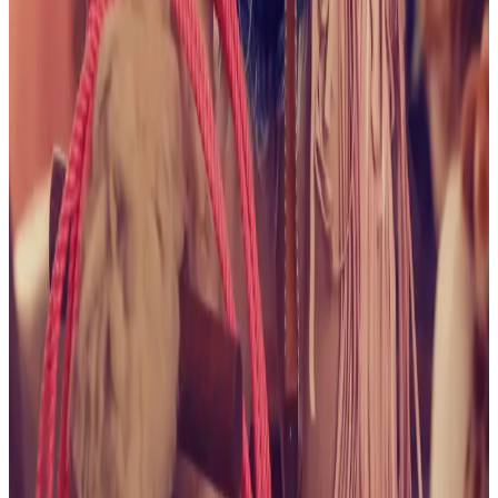
Pleasures
View collection
August 2025
Naughty Bikini
Babe
View collection
July 2025
Flowers and Lace
View
collection
July 2025
It's All About the Shorts
View
collection
June 2025
Naughty in Navy
View collection
June 2025
Wet and Wild in the Hot Tub
View collection
May 2025
Cocktails with Alice, Anyone?
View collection
May 2025
Spring is Here
View collection
May 2025
Happy
Birthday to Me
View collection
January 2025
All American,
No Saddle
View collection
January 2025
Purple Lace
View
collection
January 2025
In the Mushroom Kingdom
View
collection
January 2025
The Cowgirl Life
View collection
December 2024
A Field of Alice
View collection
December 2024
Bedroom Fantasy
View collection
December 2024
Green Lace in the Green Place
View
collection
December 2024
Getting That Farmer's
Tan
View collection
November 2024
Wishing It Was
Summer
View collection
November 2024
Garden
Beauty
View collection
October 2024
I've Got a Treat For
You
View collection
October 2024
One With Nature
View