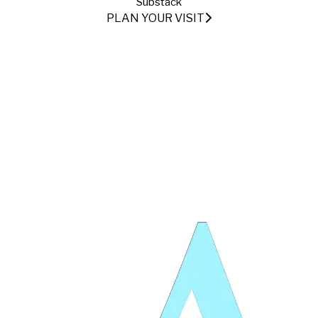
Substack
PLAN YOUR VISIT