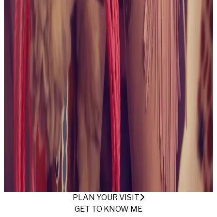
collection
October 2024
Being Alice
View collection
May
2024
The Beach Bunny
View collection
April 2024
These
Boots Are Made For Gawking
View collection
April
2024
Backyard Free Spirit
View collection
April
2024
Ready For Summertime
View collection
April
2024
Armchair Desires
View collection
March
2024
Mechanic Americana
View collection
March 2024
A
Vixen's Vivid Visions
View collection
March 2024
For Your
Eyes Only
View collection
May 2023
This Is Your Captain
Speaking
View collection
March 2023
Irish Green
View
collection
February 2023
Jinkies!
View collection
November 2022
Skate Date
View collection
November
2022
At the Ranch
View collection
November 2022
Safari
Fun
View collection
November 2022
Dungeon and the
Throne
View collection
September 2022
Save a Horse,
Ride a Cowgirl
View collection
PLAN YOUR VISIT
GET TO KNOW ME