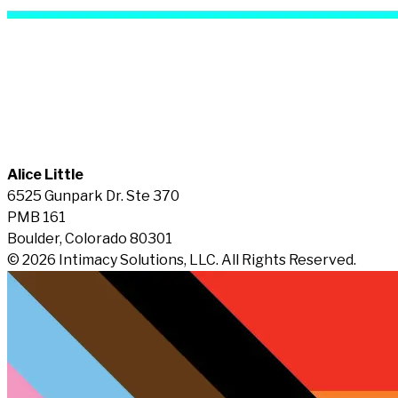
Alice Little
6525 Gunpark Dr. Ste 370
PMB 161
Boulder, Colorado 80301
© 2026 Intimacy Solutions, LLC. All Rights Reserved.