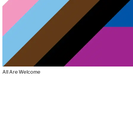
All Are Welcome