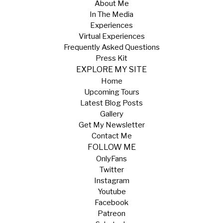
About Me
In The Media
Experiences
Virtual Experiences
Frequently Asked Questions
Press Kit
EXPLORE MY SITE
Home
Upcoming Tours
Latest Blog Posts
Gallery
Get My Newsletter
Contact Me
FOLLOW ME
OnlyFans
Twitter
Instagram
Youtube
Facebook
Patreon