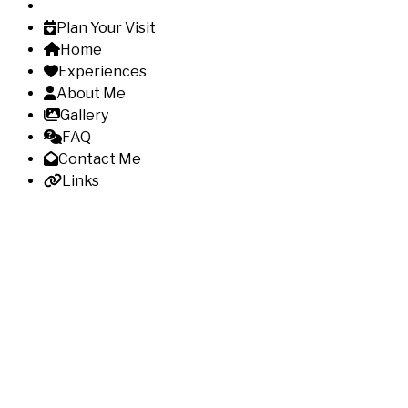
Plan Your Visit
Home
Experiences
About Me
Gallery
FAQ
Contact Me
Links