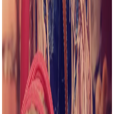
June 2026
A Taste of Summer
View collection
May
2026
Too Hot to Handle
View collection
April 2026
Take
Me For a Ride
View collection
March 2026
Irish
Delight
View collection
February 2026
xoxo
View
collection
February 2026
Mirror, Mirror on The Wall...
View
collection
January 2026
It's Date Night
View collection
January 2026
Snow Day!
View collection
December
2025
Warming up at the Heated Pool
View collection
December 2025
It's Beginning to Look a Lot Like
Christmas
View collection
December 2025
First Snow of
2025
View collection
November 2025
Floral
Staircase
View collection
November 2025
Coffee,
Please
View collection
October 2025
Trick or Treat!
View
collection
October 2025
Go Team!
View collection
October 2025
Clam Shell Bras are the Best
View
collection
September 2025
Save a Horse...
View collection
September 2025
Lacy Delight
View collection
September
2025
Beige Beauty
View collection
August 2025
Hello
Professor
View collection
August 2025
Pleather