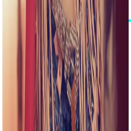
I Accept These Terms
GALLERY
ONE CAREFULLY CURATED VIEW
Step into a visual collection shaped around polish,
personality, and a little playful spark. Browse my
complete published gallery, with the newest collections
first.