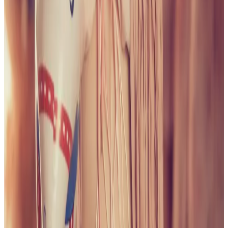
PLEASE READ AND ACCEPT THE FOLLOWING TERMS
BEFORE ACCESSING THIS WEBSITE.
By entering this website, you affirm that you are at least
18 years of age or of legal age to view adult material in
your community, and that you are in compliance with all
local laws and standards related to such content. You
further declare that your purpose for accessing this site
is not to obtain information that may be used against the
Webmaster, host, owners, employees, or any other
parties associated with this website. By proceeding past
this page, you unconditionally release and discharge the
providers, owners, and creators of this site from any and