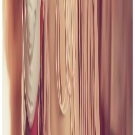
all liability that may arise. You also confirm that you are
not a law enforcement agent or engaged in criminal law
activities. Reproduction of any content from this site,
including pictures, design, and text, is strictly prohibited.