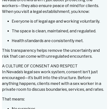
workers—they also ensure peace of mind for clients.
When you visit a legal establishment, you know:
Everyone is of legal age and working voluntarily.
The space is clean, maintained, and regulated.
Health standards are consistently met.
This transparency helps remove the uncertainty and
risk that can come with unregulated encounters.
A CULTURE OF CONSENT AND RESPECT
In Nevada’s legal sex work system, consent isn’t just
encouraged—it’s built into the structure. Before
anything happens, clients meet with a sex worker in a
private room to discuss boundaries, services, and rates.
That means:
No surprises.