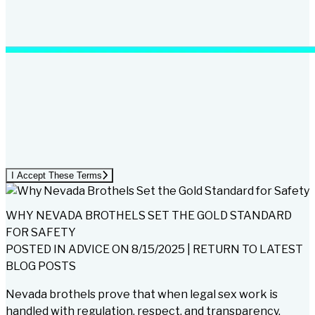
I Accept These Terms
WHY NEVADA BROTHELS SET THE GOLD STANDARD
FOR SAFETY
POSTED IN
ADVICE
ON
8/15/2025
|
RETURN TO LATEST
BLOG POSTS
Nevada brothels prove that when legal sex work is
handled with regulation, respect, and transparency,