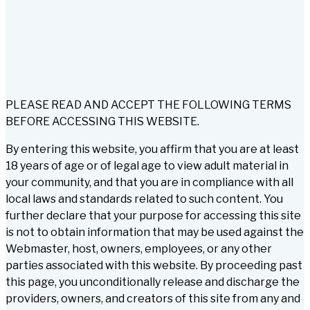
PLEASE READ AND ACCEPT THE FOLLOWING TERMS
BEFORE ACCESSING THIS WEBSITE.
By entering this website, you affirm that you are at least
18 years of age or of legal age to view adult material in
your community, and that you are in compliance with all
local laws and standards related to such content. You
further declare that your purpose for accessing this site
is not to obtain information that may be used against the
Webmaster, host, owners, employees, or any other
parties associated with this website. By proceeding past
this page, you unconditionally release and discharge the
providers, owners, and creators of this site from any and