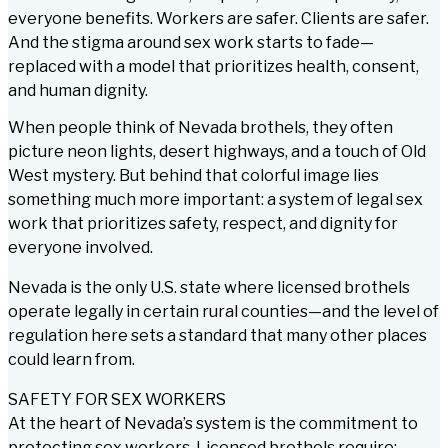
everyone benefits. Workers are safer. Clients are safer.
And the stigma around sex work starts to fade—
replaced with a model that prioritizes health, consent,
and human dignity.
When people think of Nevada brothels, they often
picture neon lights, desert highways, and a touch of Old
West mystery. But behind that colorful image lies
something much more important: a system of legal sex
work that prioritizes safety, respect, and dignity for
everyone involved.
Nevada is the only U.S. state where licensed brothels
operate legally in certain rural counties—and the level of
regulation here sets a standard that many other places
could learn from.
SAFETY FOR SEX WORKERS
At the heart of Nevada’s system is the commitment to
protecting sex workers. Licensed brothels require: