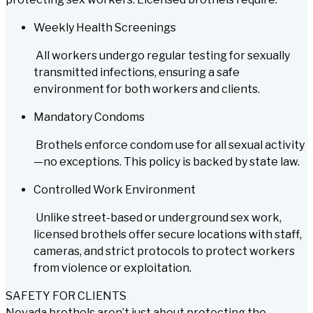
Weekly Health Screenings
All workers undergo regular testing for sexually
transmitted infections, ensuring a safe
environment for both workers and clients.
Mandatory Condoms
Brothels enforce condom use for all sexual activity
—no exceptions. This policy is backed by state law.
Controlled Work Environment
Unlike street-based or underground sex work,
licensed brothels offer secure locations with staff,
cameras, and strict protocols to protect workers
from violence or exploitation.
SAFETY FOR CLIENTS
Nevada brothels aren’t just about protecting the