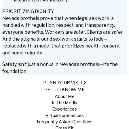
PRIORITIZING DIGNITY
Nevada brothels prove that when legal sex work is
handled with regulation, respect, and transparency,
everyone benefits. Workers are safer. Clients are safer.
And the stigma around sex work starts to fade—
replaced with a model that prioritizes health, consent,
and human dignity.
Safety isn’t just a bonus in Nevada’s brothels—it’s the
foundation.
PLAN YOUR VISIT
GET TO KNOW ME
About Me
In The Media
Experiences
Virtual Experiences
Frequently Asked Questions
Press Kit