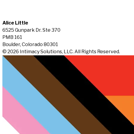
Alice Little
6525 Gunpark Dr. Ste 370
PMB 161
Boulder, Colorado 80301
© 2026 Intimacy Solutions, LLC. All Rights Reserved.