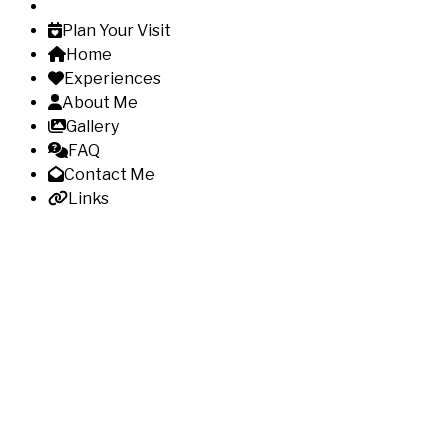
Plan Your Visit
Home
Experiences
About Me
Gallery
FAQ
Contact Me
Links