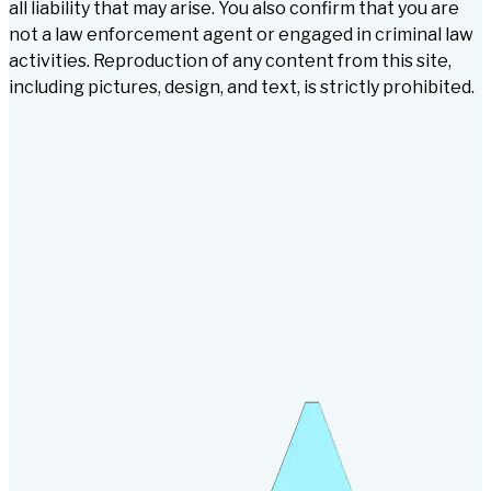
all liability that may arise. You also confirm that you are
not a law enforcement agent or engaged in criminal law
activities. Reproduction of any content from this site,
including pictures, design, and text, is strictly prohibited.