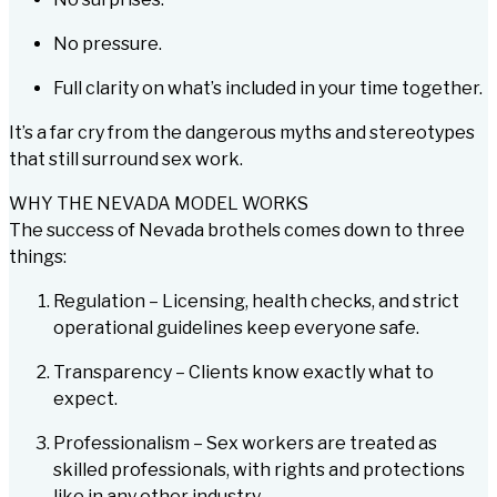
No pressure.
Full clarity on what’s included in your time together.
It’s a far cry from the dangerous myths and stereotypes
that still surround sex work.
WHY THE NEVADA MODEL WORKS
The success of Nevada brothels comes down to three
things:
Regulation – Licensing, health checks, and strict
operational guidelines keep everyone safe.
Transparency – Clients know exactly what to
expect.
Professionalism – Sex workers are treated as
skilled professionals, with rights and protections
like in any other industry.