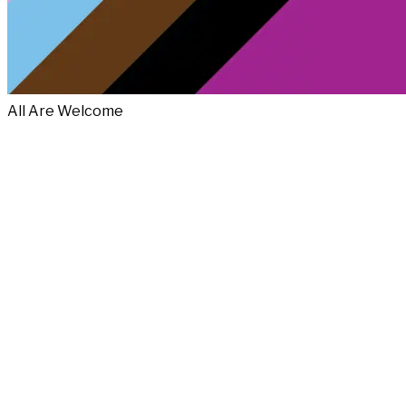
All Are Welcome