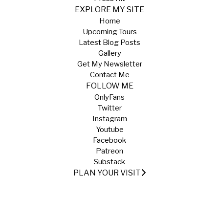
EXPLORE MY SITE
Home
Upcoming Tours
Latest Blog Posts
Gallery
Get My Newsletter
Contact Me
FOLLOW ME
OnlyFans
Twitter
Instagram
Youtube
Facebook
Patreon
Substack
PLAN YOUR VISIT