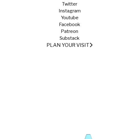
Twitter
Instagram
Youtube
Facebook
Patreon
Substack
PLAN YOUR VISIT