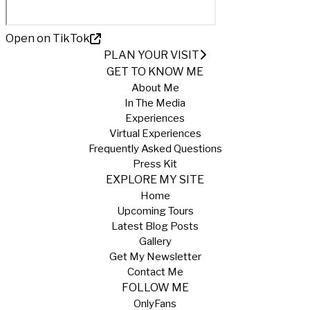
Open on TikTok
PLAN YOUR VISIT
GET TO KNOW ME
About Me
In The Media
Experiences
Virtual Experiences
Frequently Asked Questions
Press Kit
EXPLORE MY SITE
Home
Upcoming Tours
Latest Blog Posts
Gallery
Get My Newsletter
Contact Me
FOLLOW ME
OnlyFans