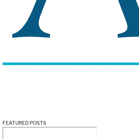
FEATURED POSTS