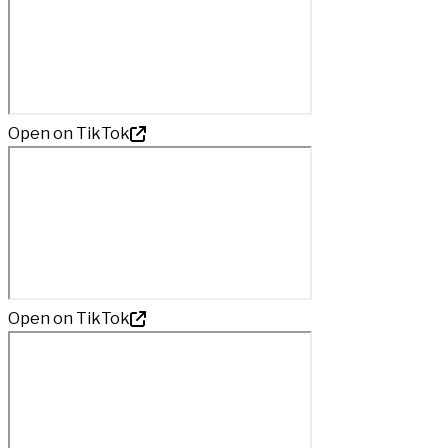
Open on TikTok
Open on TikTok