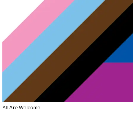
All Are Welcome