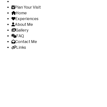
Plan Your Visit
Home
Experiences
About Me
Gallery
FAQ
Contact Me
Links