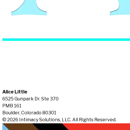
Alice Little
6525 Gunpark Dr. Ste 370
PMB 161
Boulder, Colorado 80301
© 2026 Intimacy Solutions, LLC. All Rights Reserved.