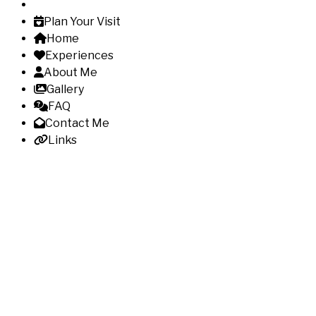
Plan Your Visit
Home
Experiences
About Me
Gallery
FAQ
Contact Me
Links