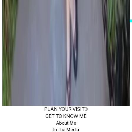
I Accept These Terms
IN THE MUSHROOM KINGDOM
Published
1/16/2025
·
Return to Gallery
PLAN YOUR VISIT
GET TO KNOW ME
About Me
In The Media