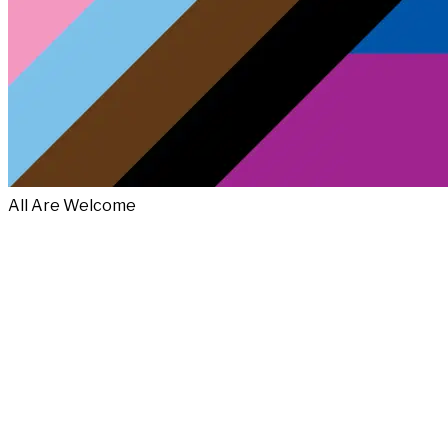
All Are Welcome