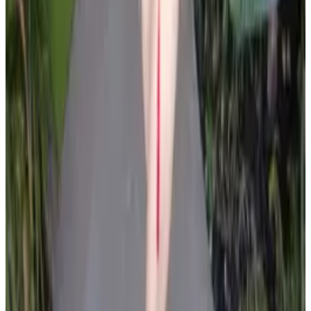
all liability that may arise. You also confirm that you are
not a law enforcement agent or engaged in criminal law
activities. Reproduction of any content from this site,
including pictures, design, and text, is strictly prohibited.