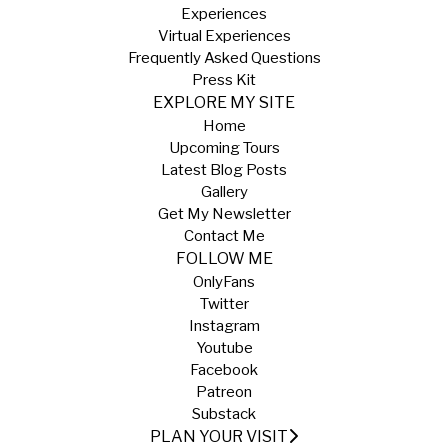
Experiences
Virtual Experiences
Frequently Asked Questions
Press Kit
EXPLORE MY SITE
Home
Upcoming Tours
Latest Blog Posts
Gallery
Get My Newsletter
Contact Me
FOLLOW ME
OnlyFans
Twitter
Instagram
Youtube
Facebook
Patreon
Substack
PLAN YOUR VISIT