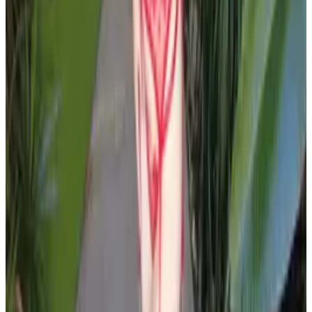
PLEASE READ AND ACCEPT THE FOLLOWING TERMS
BEFORE ACCESSING THIS WEBSITE.
By entering this website, you affirm that you are at least
18 years of age or of legal age to view adult material in
your community, and that you are in compliance with all
local laws and standards related to such content. You
further declare that your purpose for accessing this site
is not to obtain information that may be used against the
Webmaster, host, owners, employees, or any other
parties associated with this website. By proceeding past
this page, you unconditionally release and discharge the
providers, owners, and creators of this site from any and