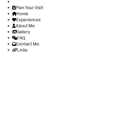
Plan Your Visit
Home
Experiences
About Me
Gallery
FAQ
Contact Me
Links