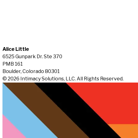
Alice Little
6525 Gunpark Dr. Ste 370
PMB 161
Boulder, Colorado 80301
© 2026 Intimacy Solutions, LLC. All Rights Reserved.